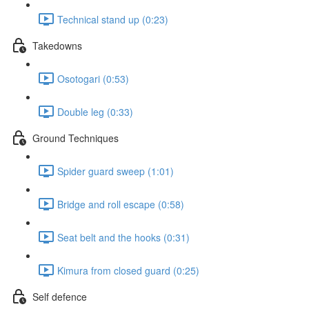
Technical stand up (0:23)
Takedowns
Osotogari (0:53)
Double leg (0:33)
Ground Techniques
Spider guard sweep (1:01)
Bridge and roll escape (0:58)
Seat belt and the hooks (0:31)
Kimura from closed guard (0:25)
Self defence