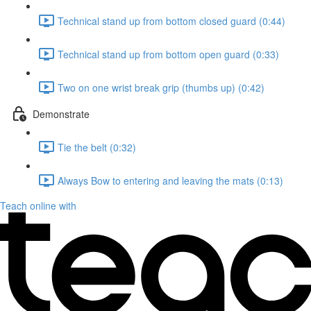
Technical stand up from bottom closed guard (0:44)
Technical stand up from bottom open guard (0:33)
Two on one wrist break grip (thumbs up) (0:42)
Demonstrate
Tie the belt (0:32)
Always Bow to entering and leaving the mats (0:13)
Teach online with