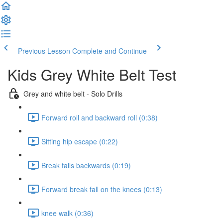
Previous Lesson
Complete and Continue
Kids Grey White Belt Test
Grey and white belt - Solo Drills
Forward roll and backward roll (0:38)
Sitting hip escape (0:22)
Break falls backwards (0:19)
Forward break fall on the knees (0:13)
knee walk (0:36)