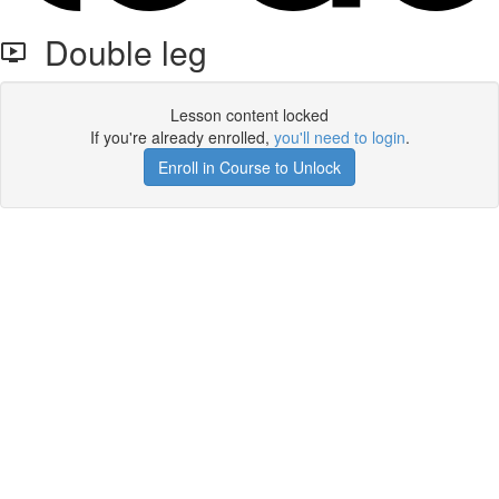
Double leg
Lesson content locked
If you're already enrolled,
you'll need to login
.
Enroll in Course to Unlock